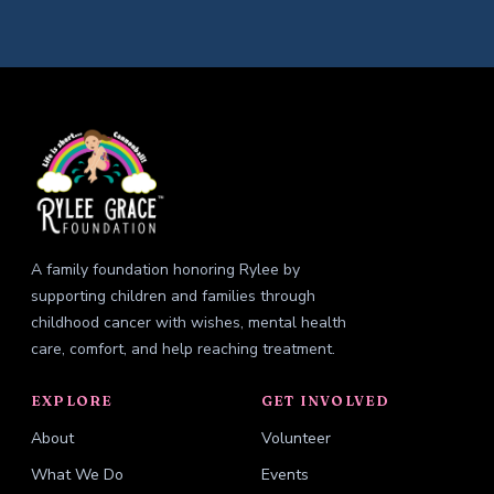
A family foundation honoring Rylee by
supporting children and families through
childhood cancer with wishes, mental health
care, comfort, and help reaching treatment.
EXPLORE
GET INVOLVED
About
Volunteer
What We Do
Events