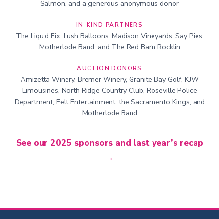
Salmon, and a generous anonymous donor
IN-KIND PARTNERS
The Liquid Fix, Lush Balloons, Madison Vineyards, Say Pies,
Motherlode Band, and The Red Barn Rocklin
AUCTION DONORS
Amizetta Winery, Bremer Winery, Granite Bay Golf, KJW
Limousines, North Ridge Country Club, Roseville Police
Department, Felt Entertainment, the Sacramento Kings, and
Motherlode Band
See our 2025 sponsors and last year’s recap
→