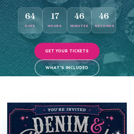
64
17
46
45
DAYS
HOURS
MINUTES
SECONDS
GET YOUR TICKETS
WHAT’S INCLUDED