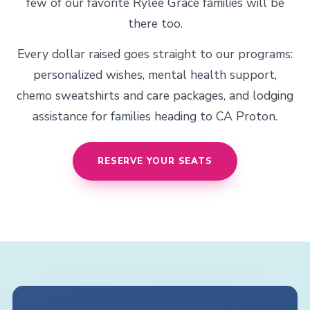
few of our favorite Rylee Grace families will be
there too.
Every dollar raised goes straight to our programs:
personalized wishes, mental health support,
chemo sweatshirts and care packages, and lodging
assistance for families heading to CA Proton.
RESERVE YOUR SEATS