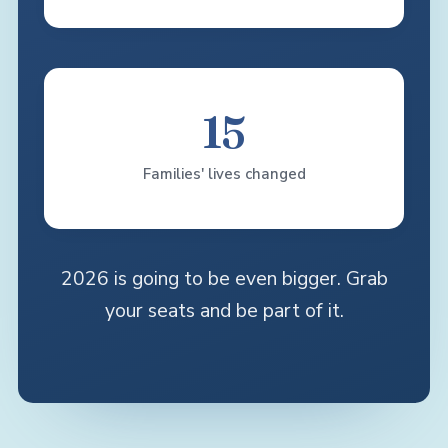
15
Families' lives changed
2026 is going to be even bigger. Grab
your seats and be part of it.