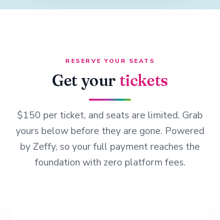
RESERVE YOUR SEATS
Get your
tickets
$150 per ticket, and seats are limited. Grab
yours below before they are gone. Powered
by Zeffy, so your full payment reaches the
foundation with zero platform fees.