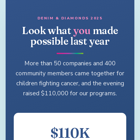
DENIM & DIAMONDS 2025
Look what
you
made
possible last year
More than 50 companies and 400
community members came together for
children fighting cancer, and the evening
raised $110,000 for our programs.
$110K