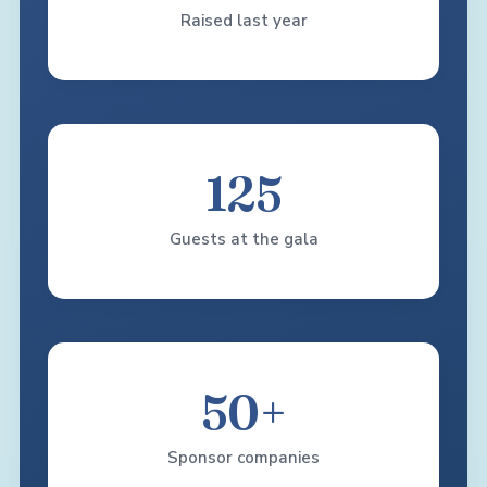
Raised last year
125
Guests at the gala
50+
Sponsor companies