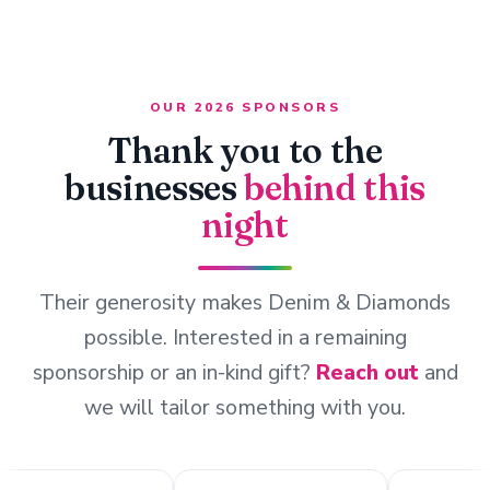
OUR 2026 SPONSORS
Thank you to the
businesses
behind this
night
Their generosity makes Denim & Diamonds
possible. Interested in a remaining
sponsorship or an in-kind gift?
Reach out
and
we will tailor something with you.