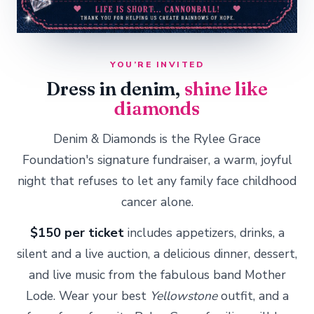
YOU’RE INVITED
Dress in denim,
shine like
diamonds
Denim & Diamonds is the Rylee Grace
Foundation's signature fundraiser, a warm, joyful
night that refuses to let any family face childhood
cancer alone.
$150 per ticket
includes appetizers, drinks, a
silent and a live auction, a delicious dinner, dessert,
and live music from the fabulous band Mother
Lode. Wear your best
Yellowstone
outfit, and a