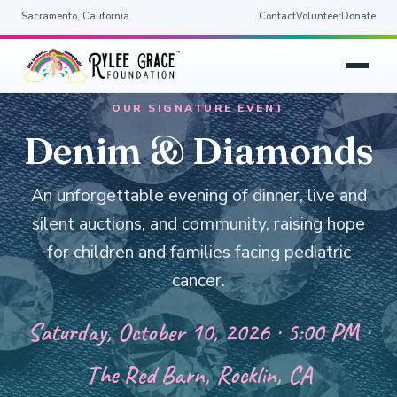
Sacramento, California
Contact
Volunteer
Donate
OUR SIGNATURE EVENT
Denim & Diamonds
An unforgettable evening of dinner, live and
silent auctions, and community, raising hope
for children and families facing pediatric
cancer.
Saturday, October 10, 2026 · 5:00 PM ·
The Red Barn, Rocklin, CA