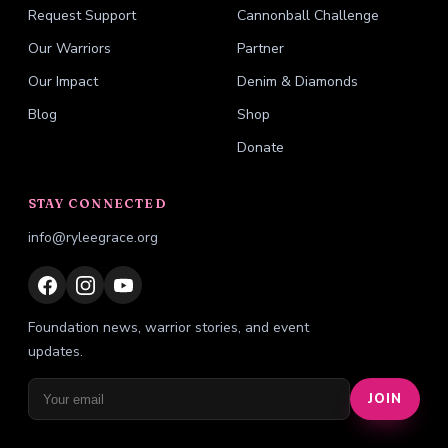
Request Support
Cannonball Challenge
Our Warriors
Partner
Our Impact
Denim & Diamonds
Blog
Shop
Donate
STAY CONNECTED
info@ryleegrace.org
Foundation news, warrior stories, and event
updates.
JOIN