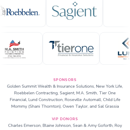
SPONSORS
Golden Summit Wealth & Insurance Solutions, New York Life,
Roebbelen Contracting, Sagient, M.A. Smith, Tier One
Financial, Lund Construction, Roseville Automall, Child Life
Mommy (Shani Thornton), Owen Taylor, and Sal Grassia
VIP DONORS
Charles Emerson, Blaine Johnson, Sean & Amy Goforth, Roy