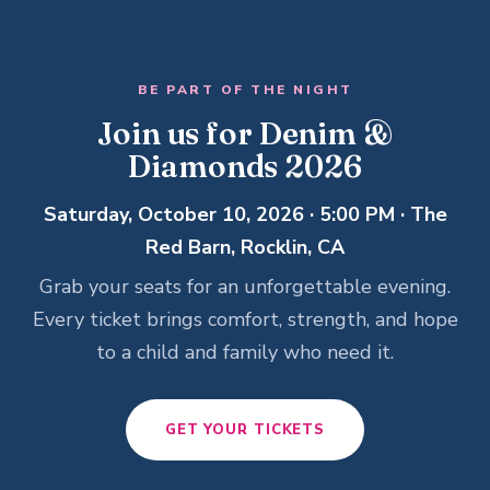
BE PART OF THE NIGHT
Join us for Denim &
Diamonds 2026
Saturday, October 10, 2026 · 5:00 PM · The
Red Barn, Rocklin, CA
Grab your seats for an unforgettable evening.
Every ticket brings comfort, strength, and hope
to a child and family who need it.
GET YOUR TICKETS