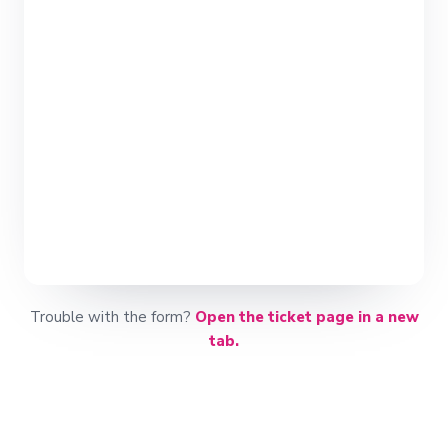
Trouble with the form?
Open the ticket page in a new
tab.